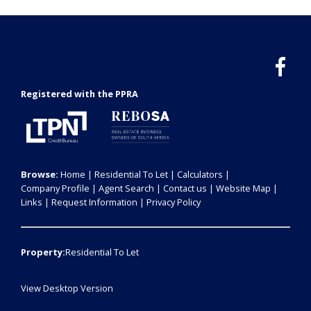
Registered with the PPRA
Browse:
Home
|
Residential To Let
|
Calculators
|
Company Profile
|
Agent Search
|
Contact us
|
Website Map
|
Links
|
Request Information
|
Privacy Policy
Property:
Residential To Let
View Desktop Version