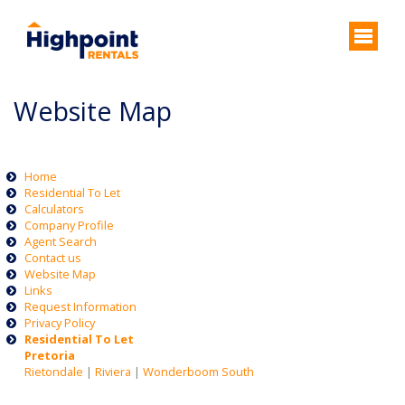
Website Map
Home
Residential To Let
Calculators
Company Profile
Agent Search
Contact us
Website Map
Links
Request Information
Privacy Policy
Residential To Let
Pretoria
Rietondale
|
Riviera
|
Wonderboom South